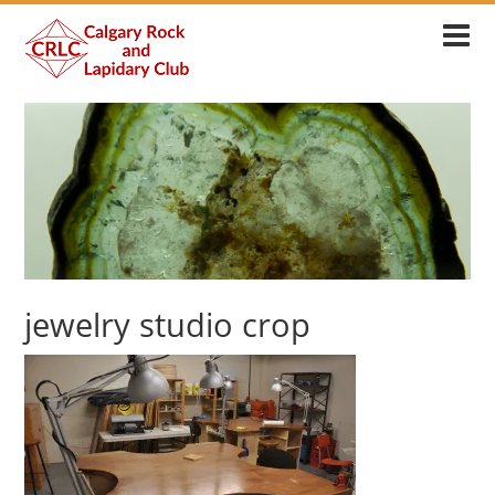
jewelry studio crop