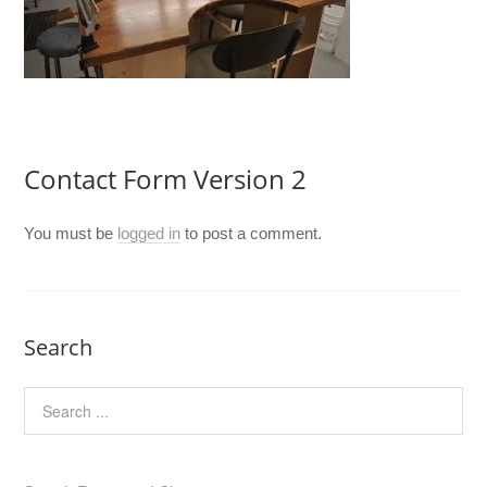
Contact Form Version 2
You must be
logged in
to post a comment.
Search