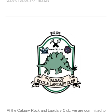
Search Events and Classes
At the Calgary Rock and Lapidary Club, we are committed to