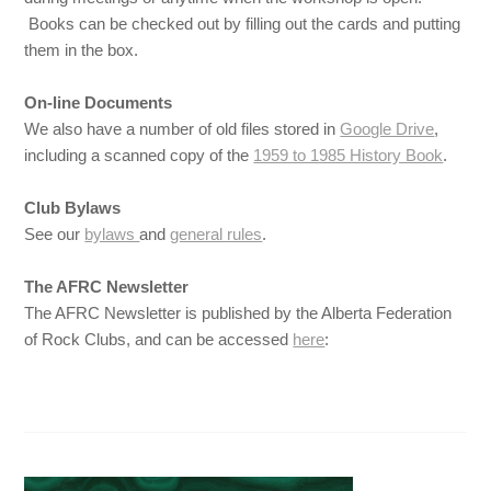
Books can be checked out by filling out the cards and putting
them in the box.
On-line Documents
We also have a number of old files stored in
Google Drive
,
including a scanned copy of the
1959 to 1985 History Book
.
Club Bylaws
See our
bylaws
and
general rules
.
The AFRC Newsletter
The AFRC Newsletter is published by the Alberta Federation
of Rock Clubs, and can be accessed
here
: