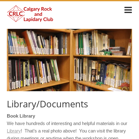
Library/Documents
Book Library
We have hundreds of interesting and helpful materials in our
Library
! That’s a real photo above! You can visit the library
during meetings or anytime when the workshop is open.