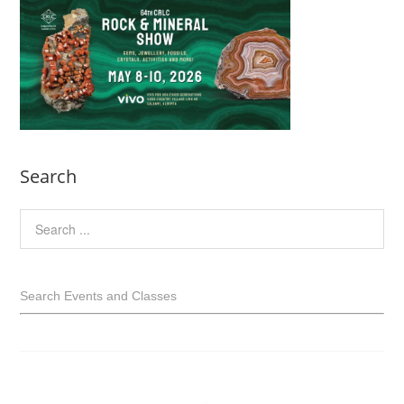
Search
Search Events and Classes