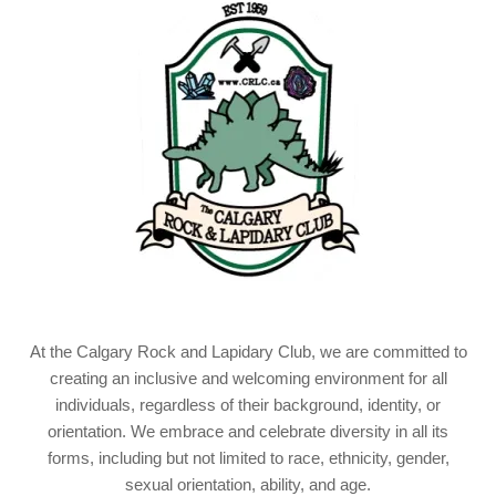
At the Calgary Rock and Lapidary Club, we are committed to
creating an inclusive and welcoming environment for all
individuals, regardless of their background, identity, or
orientation. We embrace and celebrate diversity in all its
forms, including but not limited to race, ethnicity, gender,
sexual orientation, ability, and age.