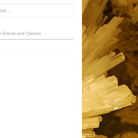
h Events and Classes