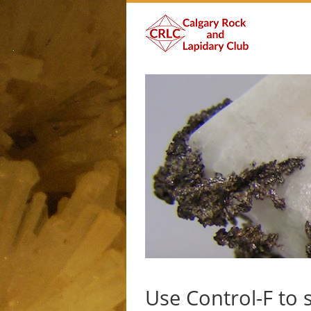
Use Control-F to 