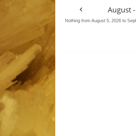
August 
Nothing from August 5, 2026 to Sep