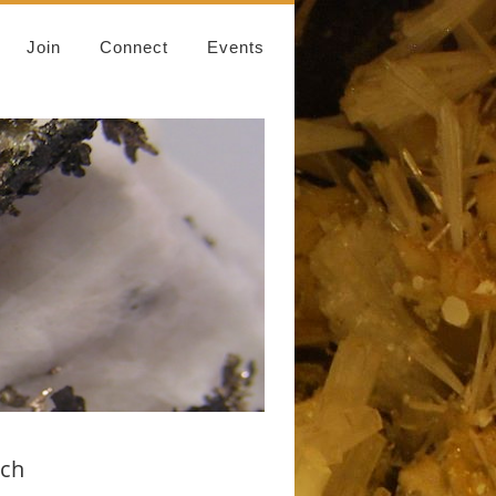
Join
Connect
Events
rch