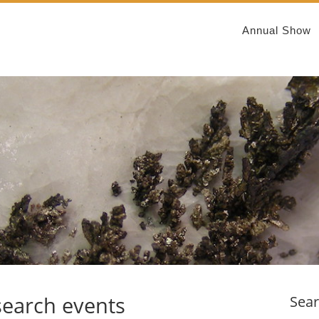
Annual Show
search events
Sea