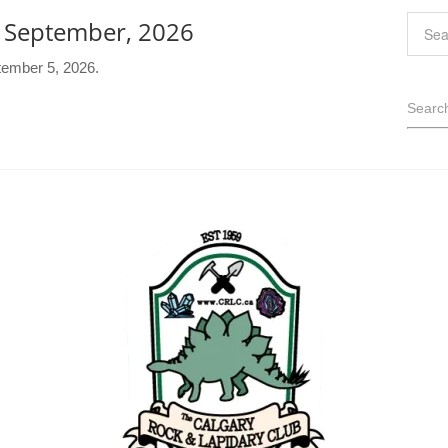
- September, 2026
tember 5, 2026.
Searc