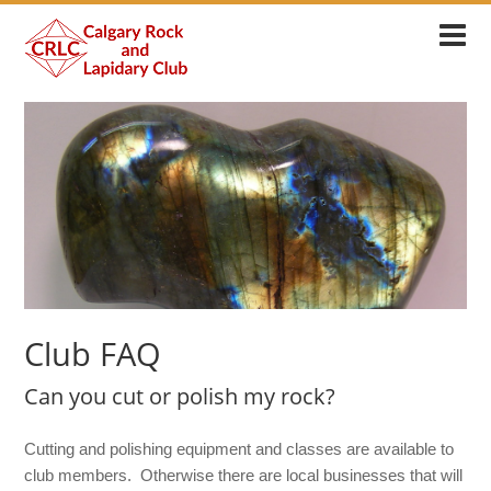
Club FAQ
Can you cut or polish my rock?
Cutting and polishing equipment and classes are available to
club members. Otherwise there are local businesses that will