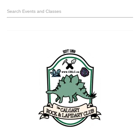
Search Events and Classes