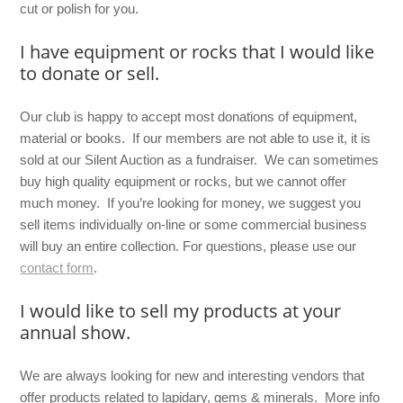
cut or polish for you.
I have equipment or rocks that I would like
to donate or sell.
Our club is happy to accept most donations of equipment,
material or books. If our members are not able to use it, it is
sold at our Silent Auction as a fundraiser. We can sometimes
buy high quality equipment or rocks, but we cannot offer
much money. If you’re looking for money, we suggest you
sell items individually on-line or some commercial business
will buy an entire collection. For questions, please use our
contact form
.
I would like to sell my products at your
annual show.
We are always looking for new and interesting vendors that
offer products related to lapidary, gems & minerals. More info