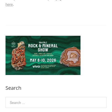
here
.
Search