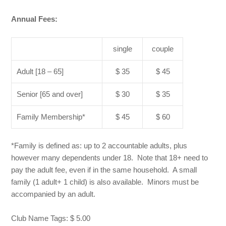
Annual Fees:
single
couple
Adult [18 – 65]
$ 35
$ 45
Senior [65 and over]
$ 30
$ 35
Family Membership*
$ 45
$ 60
*Family is defined as: up to 2 accountable adults, plus
however many dependents under 18. Note that 18+ need to
pay the adult fee, even if in the same household. A small
family (1 adult+ 1 child) is also available. Minors must be
accompanied by an adult.
Club Name Tags: $ 5.00