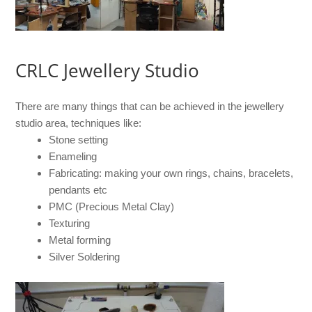
CRLC Jewellery Studio
There are many things that can be achieved in the jewellery
studio area, techniques like:
Stone setting
Enameling
Fabricating: making your own rings, chains, bracelets,
pendants etc
PMC (Precious Metal Clay)
Texturing
Metal forming
Silver Soldering