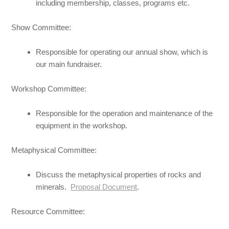
including membership, classes, programs etc.
Show Committee:
Responsible for operating our annual show, which is
our main fundraiser.
Workshop Committee:
Responsible for the operation and maintenance of the
equipment in the workshop.
Metaphysical Committee:
Discuss the metaphysical properties of rocks and
minerals.
Proposal Document
.
Resource Committee: