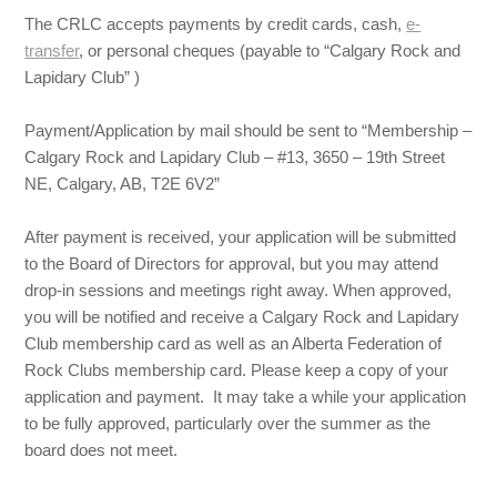
The CRLC accepts payments by credit cards, cash,
e-
transfer
, or personal cheques (payable to “Calgary Rock and
Lapidary Club” )
Payment/Application by mail should be sent to “Membership –
Calgary Rock and Lapidary Club – #13, 3650 – 19th Street
NE, Calgary, AB, T2E 6V2”
After payment is received, your application will be submitted
to the Board of Directors for approval, but you may attend
drop-in sessions and meetings right away. When approved,
you will be notified and receive a Calgary Rock and Lapidary
Club membership card as well as an Alberta Federation of
Rock Clubs membership card. Please keep a copy of your
application and payment. It may take a while your application
to be fully approved, particularly over the summer as the
board does not meet.