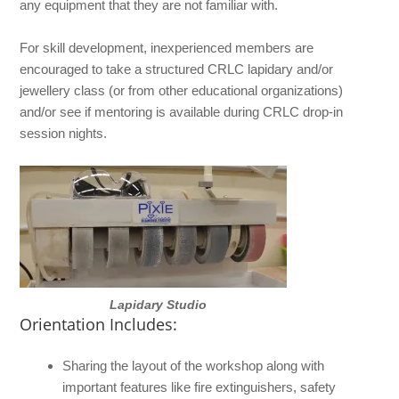
any equipment that they are not familiar with.
For skill development, inexperienced members are
encouraged to take a structured CRLC lapidary and/or
jewellery class (or from other educational organizations)
and/or see if mentoring is available during CRLC drop-in
session nights.
Lapidary Studio
Orientation Includes:
Sharing the layout of the workshop along with
important features like fire extinguishers, safety