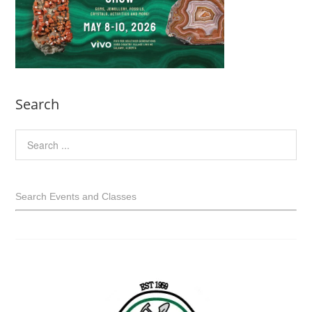
Search
Search Events and Classes