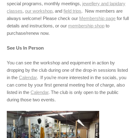
special programs, monthly meetings,
jewellery and lapidary
classes
,
our workshop
, and
field trips
. New members are
always welcome! Please check our
Membership page
for full
details and instructions, or our
membership shop
to
purchase/renew now.
See Us In Person
You can see the workshop and equipment in action by
dropping by the club during one of the drop-in sessions listed
in the
Calendar
. If you’re more interested in the socials, you
can come by your first general meeting free of charge, also
listed in the
Calendar
. The club is only open to the public
during those two events.