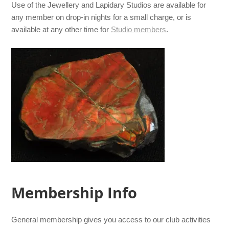
Use of the Jewellery and Lapidary Studios are available for
any member on drop-in nights for a small charge, or is
available at any other time for
Studio members
.
Membership Info
General membership gives you access to our club activities