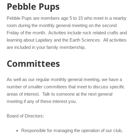
Pebble Pups
Pebble Pups are members age 5 to 15 who meet in a nearby
room during the monthly general meeting on the second
Friday of the month. Activities include rock related crafts and
learning about Lapidary and the Earth Sciences. All activities
are included in your family membership.
Committees
As well as our regular monthly general meeting, we have a
number of smaller committees that meet to discuss specific
areas of interest. Talk to someone at the next general
meeting if any of these interest you.
Board of Directors:
Responsible for managing the operation of our club,