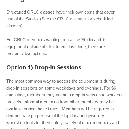
Structured CRLC classes have their own costs that cover
use of the Studio. (See the CRLC
calendar
for scheduled
classes)
For CRLC members wanting to use the Studio and its
equipment outside of structured class time, there are
presently two options:
Option 1) Drop-in Sessions
The most common way to access the equipment is during
drop-in sessions on some weekdays and evenings. For $6
each time, members may attend a drop-in session to work on
projects. Informal mentoring from other members may be
available during these times. Members will be required to
demonstrate proper use of the lapidary and jewellery
workshop tools for their safety, safety of other members and