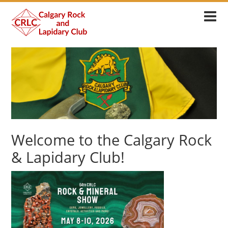
Welcome to the Calgary Rock
& Lapidary Club!