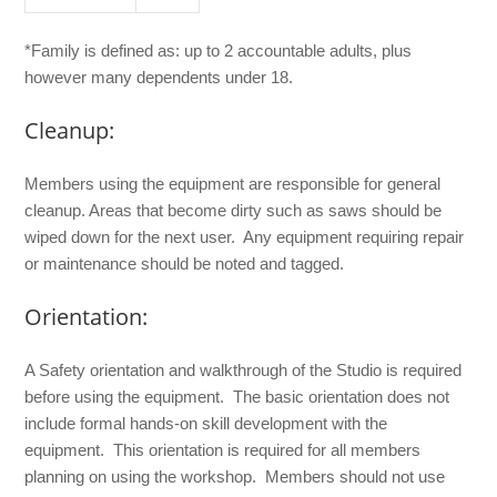
*Family is defined as: up to 2 accountable adults, plus
however many dependents under 18.
Cleanup:
Members using the equipment are responsible for general
cleanup. Areas that become dirty such as saws should be
wiped down for the next user. Any equipment requiring repair
or maintenance should be noted and tagged.
Orientation:
A Safety orientation and walkthrough of the Studio is required
before using the equipment. The basic orientation does not
include formal hands-on skill development with the
equipment. This orientation is required for all members
planning on using the workshop. Members should not use