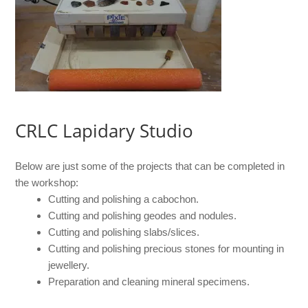
CRLC Lapidary Studio
Below are just some of the projects that can be completed in
the workshop:
Cutting and polishing a cabochon.
Cutting and polishing geodes and nodules.
Cutting and polishing slabs/slices.
Cutting and polishing precious stones for mounting in
jewellery.
Preparation and cleaning mineral specimens.