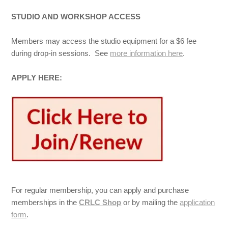
STUDIO AND WORKSHOP ACCESS
Members may access the studio equipment for a $6 fee
during drop-in sessions. See
more information here
.
APPLY HERE:
For regular membership, you can apply and purchase
memberships in the
CRLC Shop
or by mailing the
application
form
.