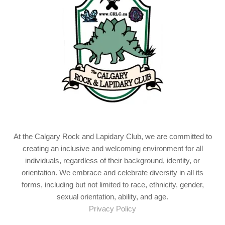
At the Calgary Rock and Lapidary Club, we are committed to
creating an inclusive and welcoming environment for all
individuals, regardless of their background, identity, or
orientation. We embrace and celebrate diversity in all its
forms, including but not limited to race, ethnicity, gender,
sexual orientation, ability, and age.
Privacy Policy