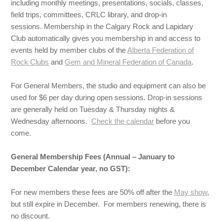
including monthly meetings, presentations, socials, classes,
field trips, committees, CRLC library, and drop-in
sessions. Membership in the Calgary Rock and Lapidary
Club automatically gives you membership in and access to
events held by member clubs of the
Alberta Federation of
Rock Clubs
and
Gem and Mineral Federation of Canada
.
For General Members, the studio and equipment can also be
used for $6 per day during open sessions. Drop-in sessions
are generally held on Tuesday & Thursday nights &
Wednesday afternoons.
Check the calendar
before you
come.
General Membership Fees (Annual – January to
December Calendar year, no GST):
For new members these fees are 50% off after the
May show
,
but still expire in December. For members renewing, there is
no discount.