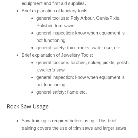
equipment and first aid supplies.
Brief explanation of lapidary tools:
general tool use: Poly Arbour, Genie/Pixie,
Polisher, trim saws
general inspection: know when equipment is
not functioning
general safety: toxic rocks, water use, etc.
Brief explanation of Jewellery Tools:
general tool use: torches, solder, pickle, polish,
jeweller’s saw
general inspection: know when equipment is
not functioning
general safety: flame etc.
Rock Saw Usage
Saw training is required before using. This brief
training covers the use of trim saws and larger saws.