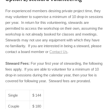
For experienced members desiring private project time, they
may volunteer to supervise a minimum of 10 drop-in sessions
per year. In return for this volunteering, stewards are
permitted to access the workshop on their own, assuming the
workshop is not already booked for classes and meetings.
Stewards may not use any equipment with which they have
no familiarity. If you are interested in being a steward, please
contact a board member or
Contact Us
.
Steward Fees:
For your first year of stewarding, the following
fees apply. If you are able to volunteer for a minimum of 10
drop-in sessions during the calendar year, then your fee is
covered for following year. Steward fees are prorated.
Single
$ 144
Couple
$ 180