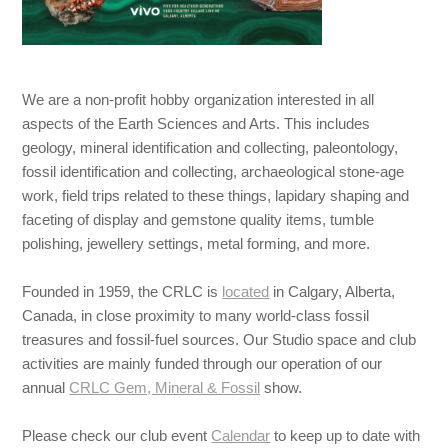
We are a non-profit hobby organization interested in all
aspects of the Earth Sciences and Arts. This includes
geology, mineral identification and collecting, paleontology,
fossil identification and collecting, archaeological stone-age
work, field trips related to these things,
lapidary shaping and
faceting of display and gemstone quality items, tumble
polishing, jewellery settings, metal forming, and more.
Founded in 1959, the CRLC is
located
in Calgary, Alberta,
Canada, in close proximity to many world-class fossil
treasures and fossil-fuel sources. Our Studio space and club
activities are mainly funded through our operation of our
annual
CRLC Gem, Mineral & Fossil
show.
Please check our club event
Calendar
to keep up to date with