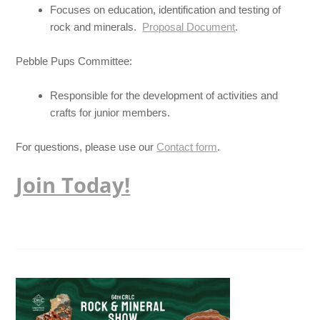
Focuses on education, identification and testing of
rock and minerals.
Proposal Document
.
Pebble Pups Committee:
Responsible for the development of activities and
crafts for junior members.
For questions, please use our
Contact form
.
Join Today!