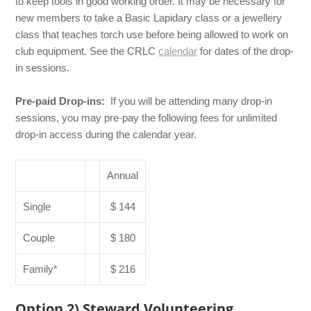
to keep tools in good working order. It may be necessary for
new members to take a Basic Lapidary class or a jewellery
class that teaches torch use before being allowed to work on
club equipment. See the CRLC
calendar
for dates of the drop-
in sessions.
Pre-paid Drop-ins:
If you will be attending many drop-in
sessions, you may pre-pay the following fees for unlimited
drop-in access during the calendar year.
Annual
Single
$ 144
Couple
$ 180
Family*
$ 216
Option 2) Steward Volunteering