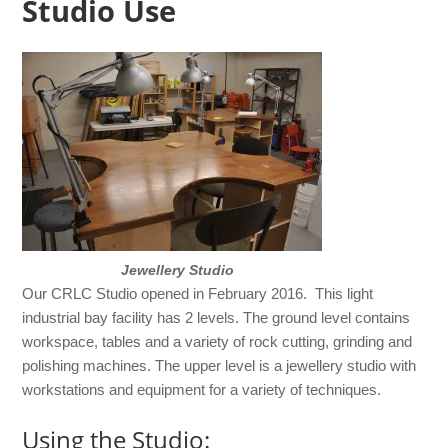
Studio Use
Jewellery Studio
Our CRLC Studio opened in February 2016. This light
industrial bay facility has 2 levels. The ground level contains
workspace, tables and a variety of rock cutting, grinding and
polishing machines. The upper level is a jewellery studio with
workstations and equipment for a variety of techniques.
Using the Studio: