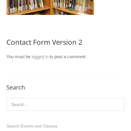
Contact Form Version 2
You must be
logged in
to post a comment.
Search
Search Events and Classes