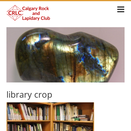
library crop