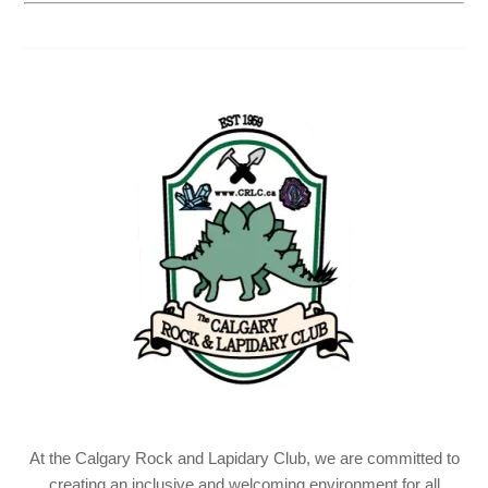
At the Calgary Rock and Lapidary Club, we are committed to
creating an inclusive and welcoming environment for all