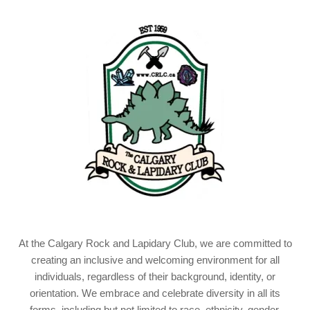
At the Calgary Rock and Lapidary Club, we are committed to
creating an inclusive and welcoming environment for all
individuals, regardless of their background, identity, or
orientation. We embrace and celebrate diversity in all its
forms, including but not limited to race, ethnicity, gender,