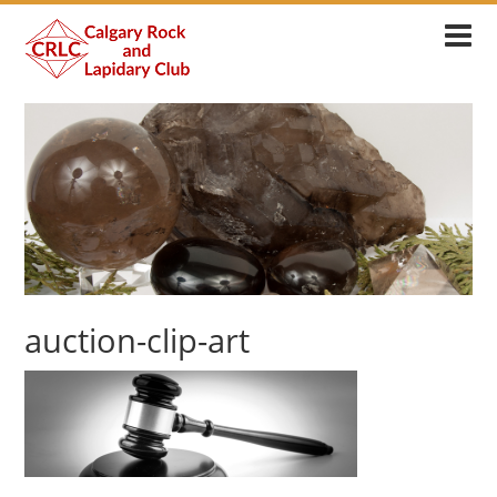
auction-clip-art