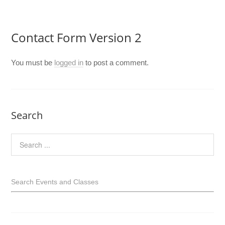
Contact Form Version 2
You must be
logged in
to post a comment.
Search
Search Events and Classes