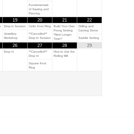
Fundamentals
of Sawing and
Piercing
19
20
21
22
n
Drop-in Session
Celtic Knot Ring
Build Your Own
Drilling and
Prong Setting
Carving Stone
Jewellery
**Cancelled**
*New Longer
Workshop
Drop-In Session
Saddle Setting
Time!*
26
27
28
29
Drop In
**Cancelled**
How to Use the
Drop In
Rolling Mill
Square Knot
Ring