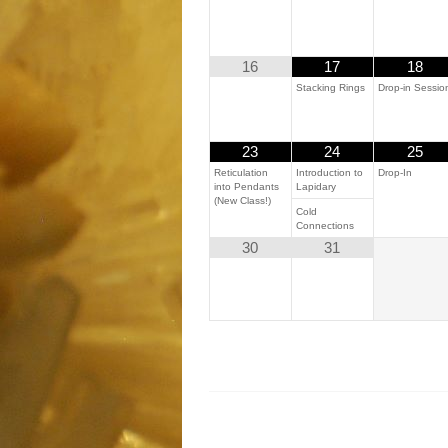
16
17
18
Stacking Rings
Drop-in Sessio
23
24
25
Reticulation
Introduction to
Drop-In
into Pendants
Lapidary
(New Class!)
Cold
Connections
30
31