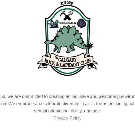
b, we are committed to creating an inclusive and welcoming environme
tion. We embrace and celebrate diversity in all its forms, including but 
sexual orientation, ability, and age.
Privacy Policy