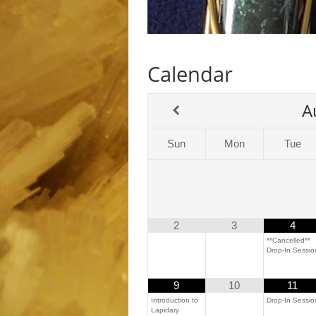
Calendar
A
Sun
Mon
Tue
2
3
4
**Cancelled**
Drop-In Sessio
9
10
11
Introduction to
Drop-In Sessio
Lapidary