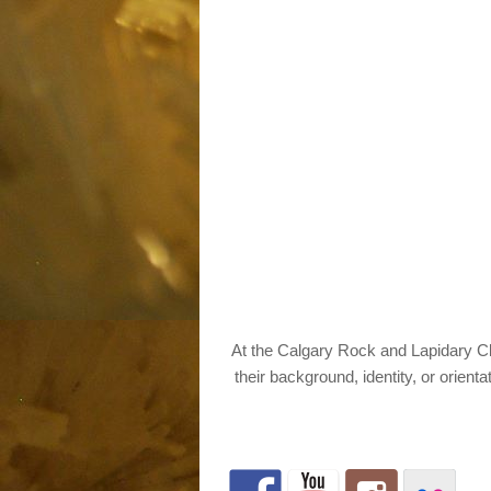
At the Calgary Rock and Lapidary Clu
their background, identity, or orienta