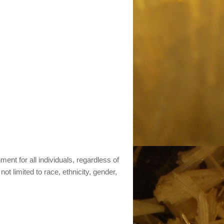
nt for all individuals, regardless of
not limited to race, ethnicity, gender,