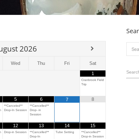
Sea
ugust
2026
Wed
Thu
Fri
Sat
Searc
1
Cranbrook Field
Trip
5
6
8
7
**Canceled**
**Cancelled**
n
Drop-In Session
Drop- in
Session
12
13
14
15
n
Drop-in Session
**Cancelled**
Tube Setting
**Cancelled**
Drop-In
Drop-in Session