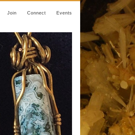
Join
Connect
Events