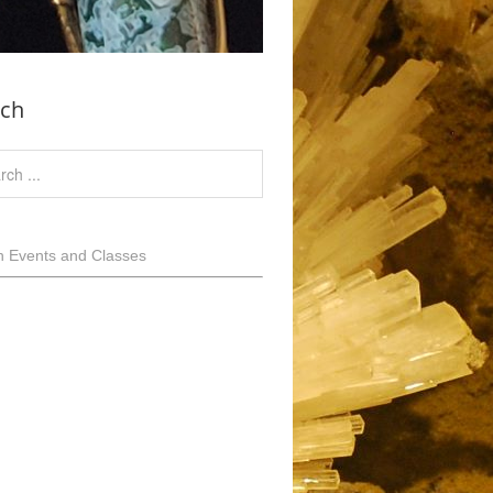
rch
h Events and Classes