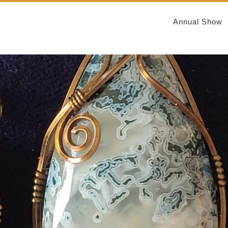
Annual Show