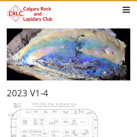
2023 V1-4