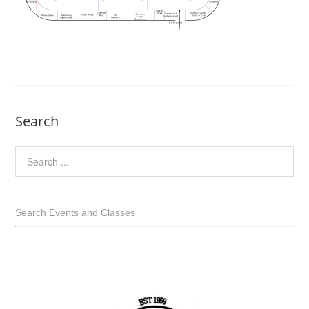
Search
Search Events and Classes