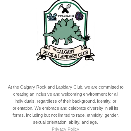
At the Calgary Rock and Lapidary Club, we are committed to
creating an inclusive and welcoming environment for all
individuals, regardless of their background, identity, or
orientation. We embrace and celebrate diversity in all its
forms, including but not limited to race, ethnicity, gender,
sexual orientation, ability, and age.
Privacy Policy