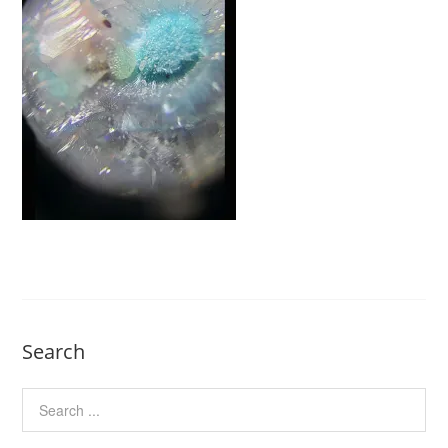
Search