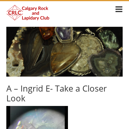
A – Ingrid E- Take a Closer
Look