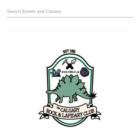
Search Events and Classes